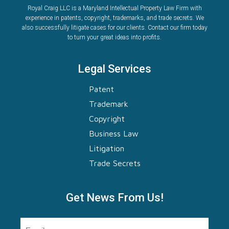
Royal Craig LLC is a Maryland Intellectual Property Law Firm with
experience in patents, copyright, trademarks, and trade secrets. We
also successfully litigate cases for our clients. Contact our firm today
to turn your great ideas into profits.
Legal Services
Patent
Trademark
Copyright
Business Law
Litigation
Trade Secrets
Get News From Us!
Email