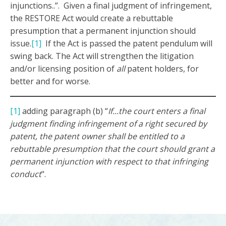
injunctions..”. Given a final judgment of infringement,
the RESTORE Act would create a rebuttable
presumption that a permanent injunction should
issue.
[1]
If the Act is passed the patent pendulum will
swing back. The Act will strengthen the litigation
and/or licensing position of
all
patent holders, for
better and for worse.
[1]
adding paragraph (b) “
If...the court enters a final
judgment finding infringement of a right secured by
patent, the patent owner shall be entitled to a
rebuttable presumption that the court should grant a
permanent injunction with respect to that infringing
conduct
".