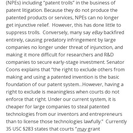
(NPEs) including “patent trolls” in the business of
patent litigation. Because they do not produce the
patented products or services, NPEs can no longer
get injunctive relief. However, this has done little to
suppress trolls. Conversely, many say
eBay
backfired
entirely, causing predatory infringement by large
companies no longer under threat of injunction, and
making it more difficult for researchers and R&D
companies to secure early-stage investment. Senator
Coons explains that “the right to exclude others from
making and using a patented invention is the basic
foundation of our patent system…However, having a
right to exclude is meaningless when courts do not
enforce that right. Under our current system, it is
cheaper for large companies to steal patented
technologies from our inventors and entrepreneurs
than to license those technologies lawfully.” Currently
35 USC §283 states that courts “
may
grant