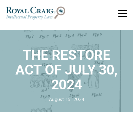
THE RESTORE
ACT OF JULY 30,
2024
August 15, 2024