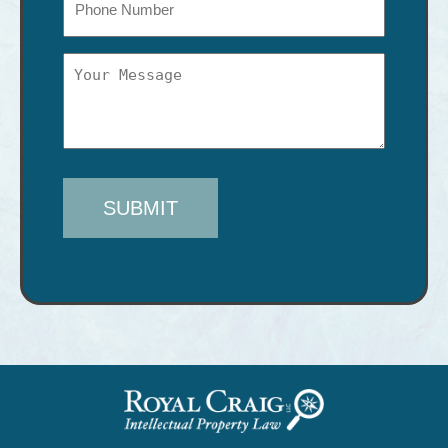
Message
(Required)