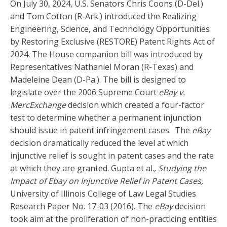
On July 30, 2024, U.S. Senators Chris Coons (D-Del.)
and Tom Cotton (R-Ark.) introduced the Realizing
Engineering, Science, and Technology Opportunities
by Restoring Exclusive (RESTORE) Patent Rights Act of
2024. The House companion bill was introduced by
Representatives Nathaniel Moran (R-Texas) and
Madeleine Dean (D-Pa.). The bill is designed to
legislate over the 2006 Supreme Court
eBay v.
MercExchange
decision which created a four-factor
test to determine whether a permanent injunction
should issue in patent infringement cases. The
eBay
decision dramatically reduced the level at which
injunctive relief is sought in patent cases and the rate
at which they are granted. Gupta et al.,
Studying the
Impact of Ebay on Injunctive Relief in Patent Cases,
University of Illinois College of Law Legal Studies
Research Paper No. 17-03 (2016). The
eBay
decision
took aim at the proliferation of non-practicing entities