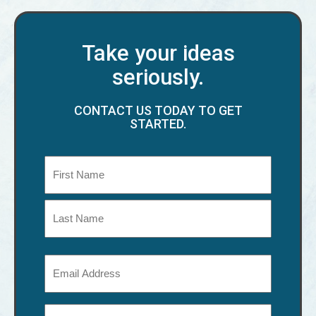
Take your ideas
seriously.
CONTACT US TODAY TO GET
STARTED.
Name
(Required)
First
Last
Email
(Required)
Phone