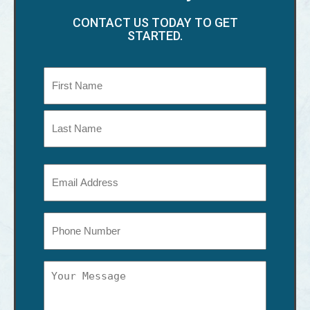
CONTACT US TODAY TO GET
STARTED.
Name
(Required)
First
Last
Email
(Required)
Phone
Message
(Required)