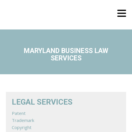
MARYLAND BUSINESS LAW
SERVICES
LEGAL SERVICES
Patent
Trademark
Copyright