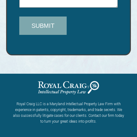
Royal Craig LLC is a Maryland Intellectual Property Law Firm with
experience in patents, copyright, trademarks, and trade secrets. We
also successfully litigate cases for our clients. Contact our firm today
to turn your great ideas into profits.