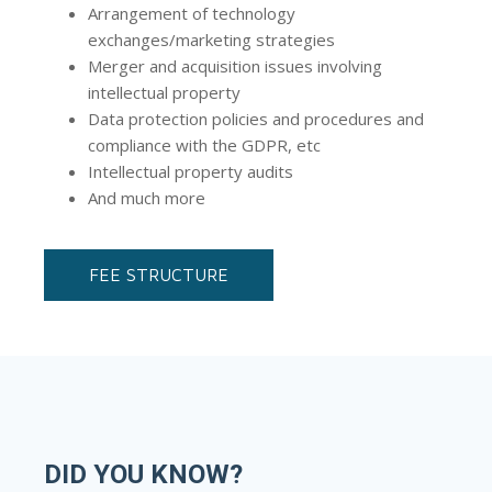
Arrangement of technology
exchanges/marketing strategies
Merger and acquisition issues involving
intellectual property
Data protection policies and procedures and
compliance with the GDPR, etc
Intellectual property audits
And much more
FEE STRUCTURE
DID YOU KNOW?