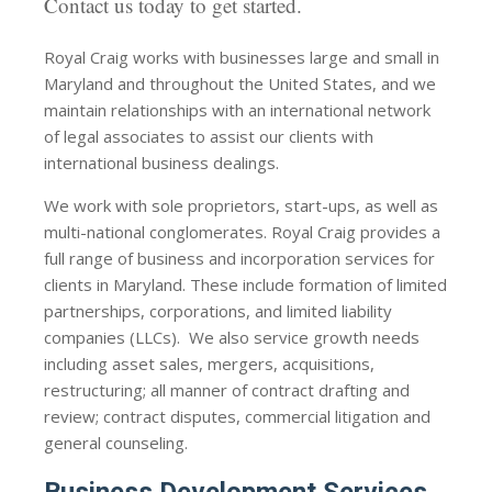
Contact us today to get started.
Royal Craig works with businesses large and small in
Maryland and throughout the United States, and we
maintain relationships with an international network
of legal associates to assist our clients with
international business dealings.
We work with sole proprietors, start-ups, as well as
multi-national conglomerates. Royal Craig provides a
full range of business and incorporation services for
clients in Maryland. These include formation of limited
partnerships, corporations, and limited liability
companies (LLCs). We also service growth needs
including asset sales, mergers, acquisitions,
restructuring; all manner of contract drafting and
review; contract disputes, commercial litigation and
general counseling.