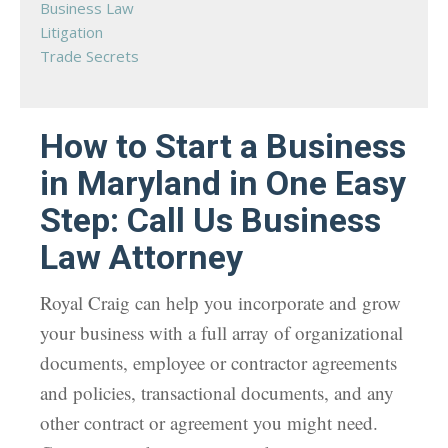
Business Law
Litigation
Trade Secrets
How to Start a Business
in Maryland in One Easy
Step: Call Us Business
Law Attorney
Royal Craig can help you incorporate and grow
your business with a full array of organizational
documents, employee or contractor agreements
and policies, transactional documents, and any
other contract or agreement you might need.