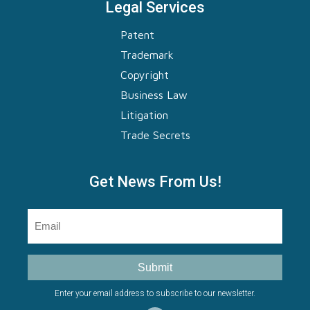
Legal Services
Patent
Trademark
Copyright
Business Law
Litigation
Trade Secrets
Get News From Us!
Email
(Required)
Submit
Enter your email address to subscribe to our newsletter.