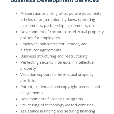
Business Development Services
Preparation and filing of corporate documents,
articles of organization, by-laws, operating
agreements, partnership agreements, etc
Development of corporate intellectual property
policies for employees
Employee, subcontractor, vendor, and
distributor agreements
Business structuring and restructuring
Perfecting security interests in intellectual
property
Valuation support for intellectual property
portfolios
Patent, trademark and copyright licenses and
assignments
Development of licensing programs
Structuring of technology-based ventures
Assistance in finding and securing financing