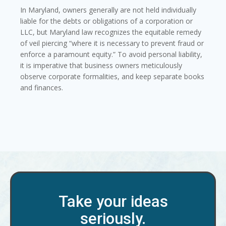
In Maryland, owners generally are not held individually
liable for the debts or obligations of a corporation or
LLC, but Maryland law recognizes the equitable remedy
of veil piercing “where it is necessary to prevent fraud or
enforce a paramount equity.” To avoid personal liability,
it is imperative that business owners meticulously
observe corporate formalities, and keep separate books
and finances.
Take your ideas
seriously.